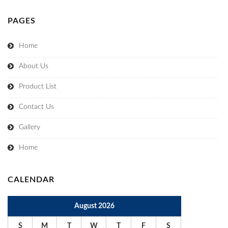
PAGES
Home
About Us
Product List
Contact Us
Gallery
Home
CALENDAR
August 2026
S
M
T
W
T
F
S