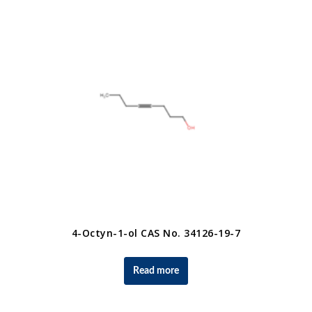
4-Octyn-1-ol CAS No. 34126-19-7
Read more