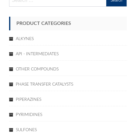
for:
PRODUCT CATEGORIES
ALKYNES
API - INTERMEDIATES
OTHER COMPOUNDS
PHASE TRANSFER CATALYSTS
PIPERAZINES
PYRIMIDINES
SULFONES