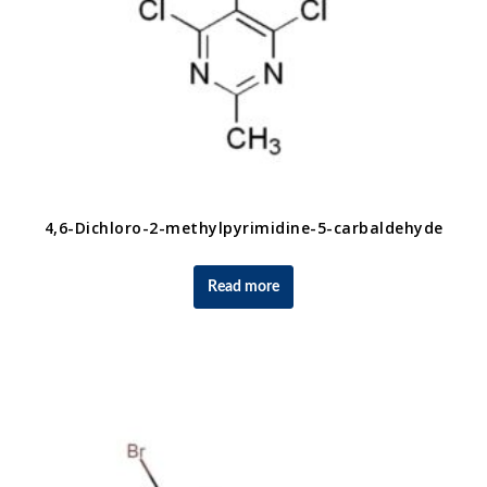
4,6-Dichloro-2-methylpyrimidine-5-carbaldehyde
Read more