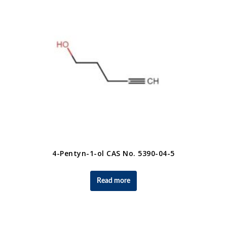
4-Pentyn-1-ol CAS No. 5390-04-5
Read more