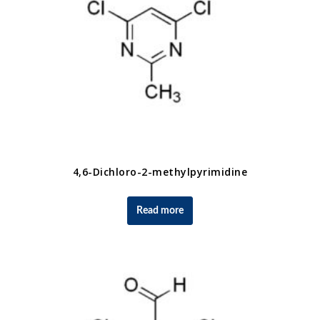
4,6-Dichloro-2-methylpyrimidine
Read more