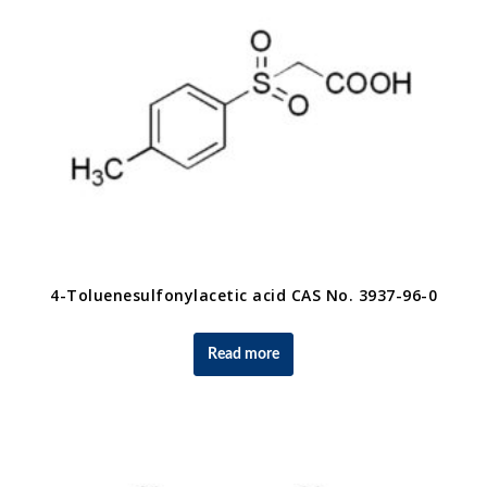
4-Toluenesulfonylacetic acid CAS No. 3937-96-0
Read more