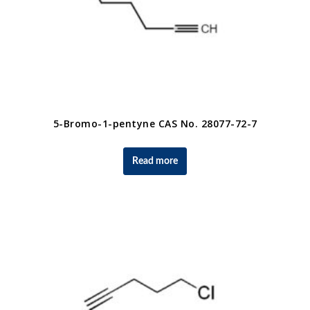
5-Bromo-1-pentyne CAS No. 28077-72-7
Read more