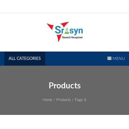
Skip
to
content
SRISYN.COM
Research Recognised
ALL CATEGORIES
MENU
Products
Home
/
Products
/ Page 6