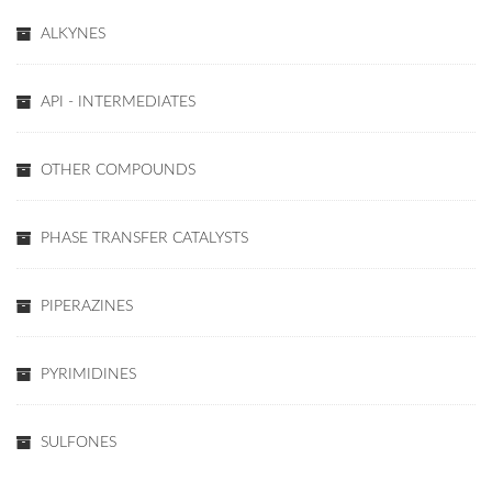
ALKYNES
API - INTERMEDIATES
OTHER COMPOUNDS
PHASE TRANSFER CATALYSTS
PIPERAZINES
PYRIMIDINES
SULFONES