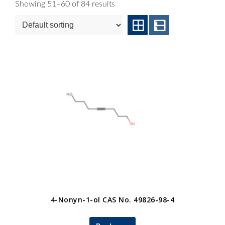
Showing 51–60 of 84 results
4-Nonyn-1-ol CAS No. 49826-98-4