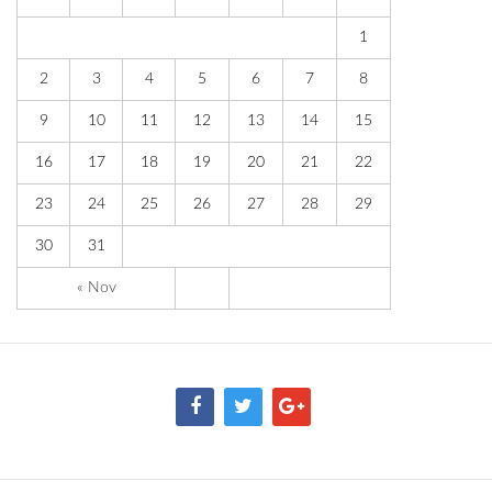
1
2
3
4
5
6
7
8
9
10
11
12
13
14
15
16
17
18
19
20
21
22
23
24
25
26
27
28
29
30
31
« Nov