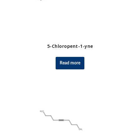
5-Chloropent-1-yne
Read more