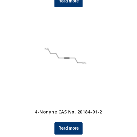
Read more
4-Nonyne CAS No. 20184-91-2
Read more