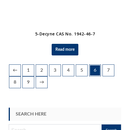
5-Decyne CAS No. 1942-46-7
Read more
←
1
2
3
4
5
6
7
8
9
→
SEARCH HERE
Search