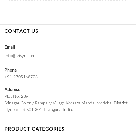
CONTACT US
Email
Info@srisyn.com
Phone
+91-9705168728
Address
Plot No. 289 ,
Srinagar Colony Rampally Village Keesara Mandal Medchal District
Hyderabad 501 301 Telangana India.
PRODUCT CATEGORIES