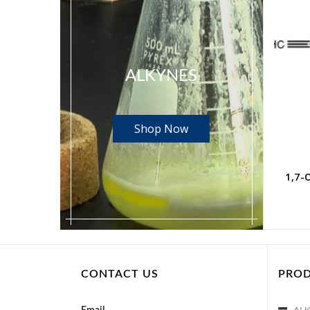
ALKYNES
Shop Now
1,4-Dibromo-2-butyne CAS No. 2219-66-1
1,4-Dichloro-2-butyne CAS No. 821-10-3
Read more
1,7-
CONTACT US
PROD