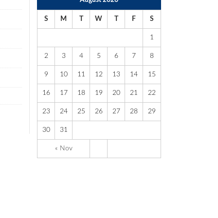
August 2026
S
M
T
W
T
F
S
1
2
3
4
5
6
7
8
9
10
11
12
13
14
15
16
17
18
19
20
21
22
23
24
25
26
27
28
29
30
31
« Nov