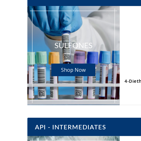
SULFONES
Shop Now
4-Toluenesulfonylacetic acid CAS No. 3937-96-0
yl)benzene
Read more
API - INTERMEDIATES