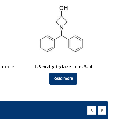
anoate
1-Benzhydrylazetidin-3-ol
Methyl 4-
Read more