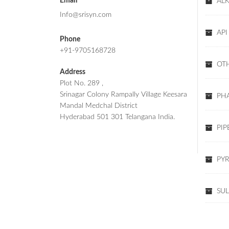
Email
AL
Info@srisyn.com
API
Phone
+91-9705168728
OT
Address
Plot No. 289 ,
Srinagar Colony Rampally Village Keesara
PHA
Mandal Medchal District
Hyderabad 501 301 Telangana India.
PIP
PYR
SU