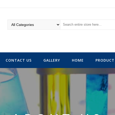
CONTACT US
GALLERY
HOME
PRODUCT 