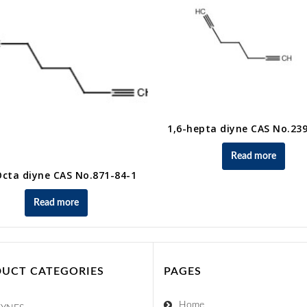
1,6-hepta diyne CAS No.23
Read more
Octa diyne CAS No.871-84-1
Read more
UCT CATEGORIES
PAGES
Home