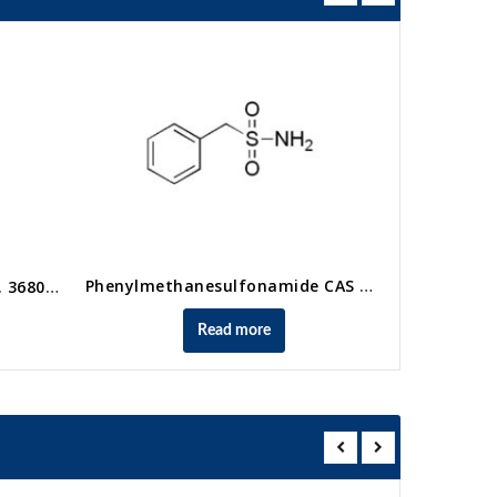
Phenylmethanesulfonamide CAS No. 4563-33-1
Methyl vinyl sulfone CAS No. 3680-02-2
Read more