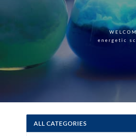
List of Our
WELCOME
energetic sc
list.) S.No
ALL CATEGORIES