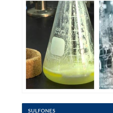
SULFONES