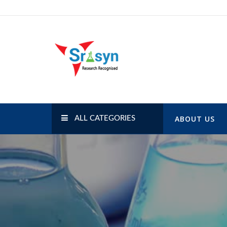
Skip
to
content
SRISYN.COM
Research Recognised
ABOUT US
ALL CATEGORIES