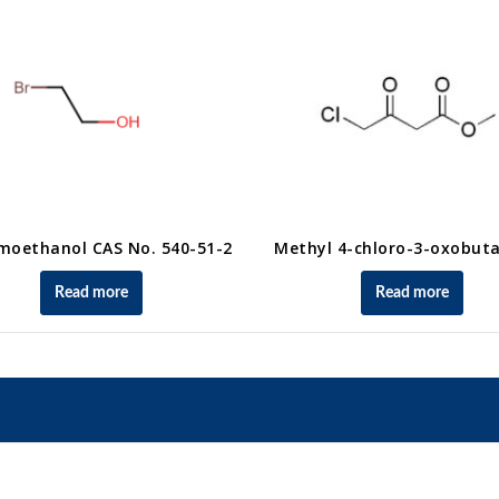
moethanol CAS No. 540-51-2
Methyl 4-chloro-3-oxobut
Read more
Read more