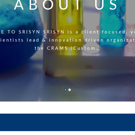
PRODUCT LIS
ABOUT US
 manufacturing products(Click Hear to down
 TO SRISYN SRISYN is a client focused, y
ientists lead & innovation driven organiza
. Product name Cas No. Application 1 Propa
the CRAMS (Custom…
106-96-7…