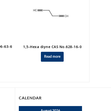
96-63-6
1,5-Hexa diyne CAS No.628-16-0
Read more
3-Chlo
CALENDAR