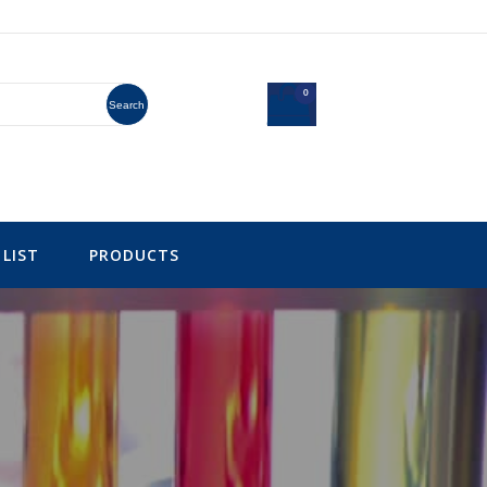
0
Search
LIST
PRODUCTS