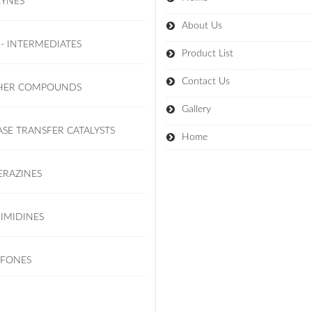
KYNES
About Us
 - INTERMEDIATES
Product List
Contact Us
HER COMPOUNDS
Gallery
SE TRANSFER CATALYSTS
Home
ERAZINES
IMIDINES
LFONES