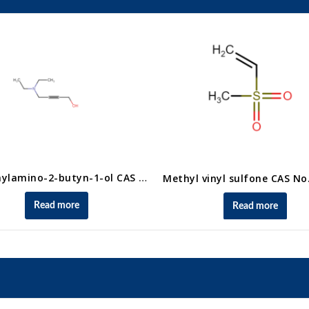
4-Diethylamino-2-butyn-1-ol CAS No. 10575-25-4
Read more
Read more