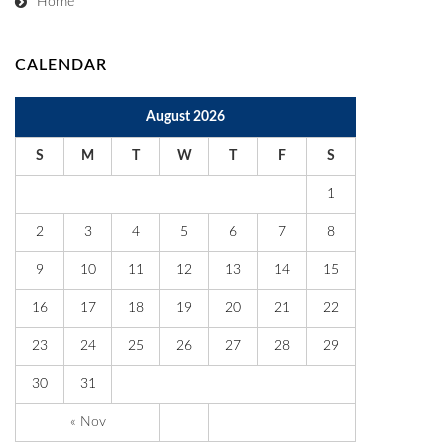
Home
CALENDAR
August 2026
S
M
T
W
T
F
S
1
2
3
4
5
6
7
8
9
10
11
12
13
14
15
16
17
18
19
20
21
22
23
24
25
26
27
28
29
30
31
« Nov