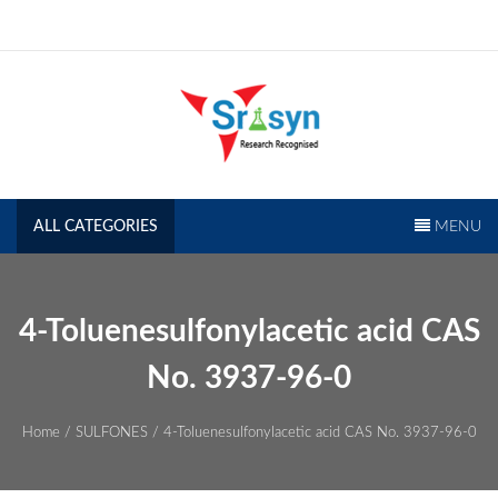
Skip
to
content
SRISYN.COM
Research Recognised
ALL CATEGORIES
MENU
4-Toluenesulfonylacetic acid CAS
No. 3937-96-0
Home
/
SULFONES
/ 4-Toluenesulfonylacetic acid CAS No. 3937-96-0