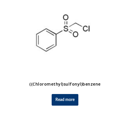
((Chloromethyl)sulfonyl)benzene
Read more