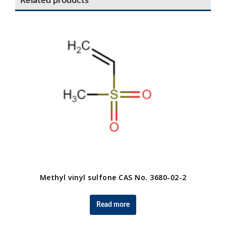
Related products
Methyl vinyl sulfone CAS No. 3680-02-2
Read more