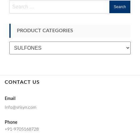
Search
for:
PRODUCT CATEGORIES
CONTACT US
Email
Info@srisyn.com
Phone
+91-9705168728