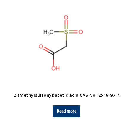
2-(methylsulfonyl)acetic acid CAS No. 2516-97-4
Read more