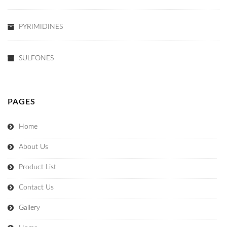
PYRIMIDINES
SULFONES
PAGES
Home
About Us
Product List
Contact Us
Gallery