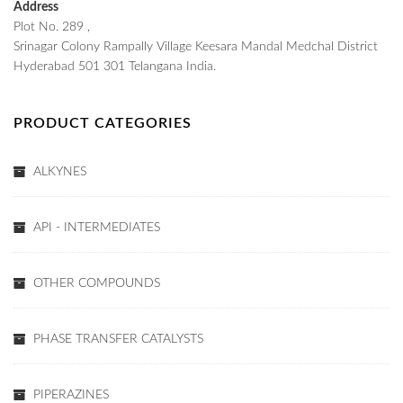
Address
Plot No. 289 ,
Srinagar Colony Rampally Village Keesara Mandal Medchal District
Hyderabad 501 301 Telangana India.
PRODUCT CATEGORIES
ALKYNES
API - INTERMEDIATES
OTHER COMPOUNDS
PHASE TRANSFER CATALYSTS
PIPERAZINES