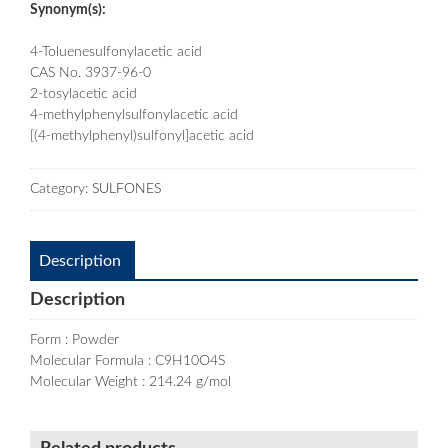
Synonym(s):
4-Toluenesulfonylacetic acid
CAS No. 3937-96-0
2-tosylacetic acid
4-methylphenylsulfonylacetic acid
[(4-methylphenyl)sulfonyl]acetic acid
Category:
SULFONES
Description
Description
Form : Powder
Molecular Formula : C9H10O4S
Molecular Weight : 214.24 g/mol