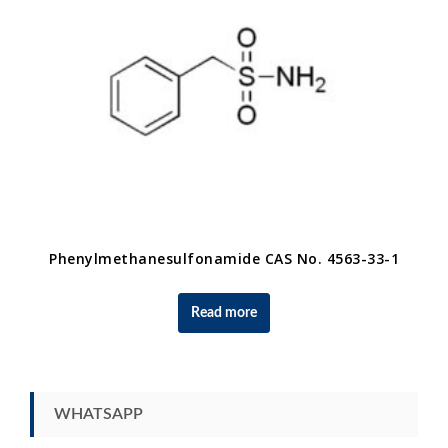
Phenylmethanesulfonamide CAS No. 4563-33-1
Read more
WHATSAPP