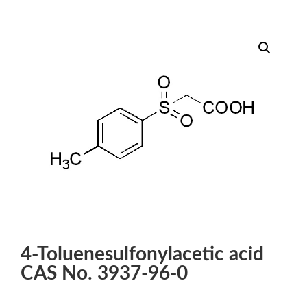
4-Toluenesulfonylacetic acid
CAS No. 3937-96-0