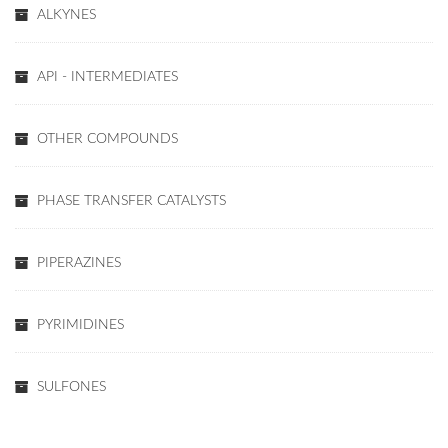
ALKYNES
API - INTERMEDIATES
OTHER COMPOUNDS
PHASE TRANSFER CATALYSTS
PIPERAZINES
PYRIMIDINES
SULFONES