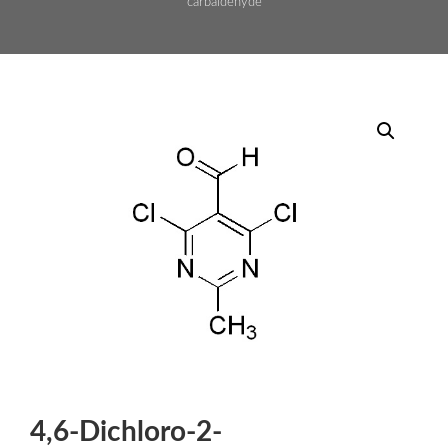
carbaldehyde
4,6-Dichloro-2-