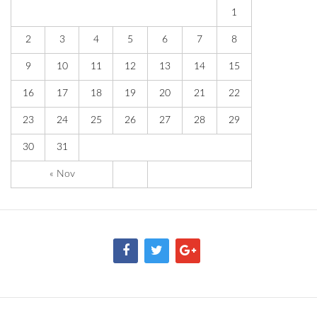
1
2
3
4
5
6
7
8
9
10
11
12
13
14
15
16
17
18
19
20
21
22
23
24
25
26
27
28
29
30
31
« Nov