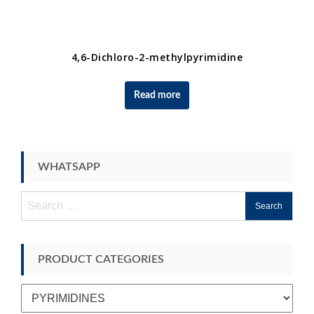
4,6-Dichloro-2-methylpyrimidine
Read more
WHATSAPP
Search
for:
PRODUCT CATEGORIES