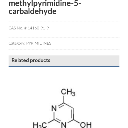
methylpyrimidine-5-
carbaldehyde
CAS No. # 14160-91-9
Category:
PYRIMIDINES
Related products