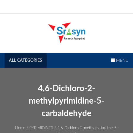
Skip
to
content
SRISYN.COM
Research Recognised
ALL CATEGORIES
MENU
4,6-Dichloro-2-
methylpyrimidine-5-
carbaldehyde
Home
/
PYRIMIDINES
/ 4,6-Dichloro-2-methylpyrimidine-5-