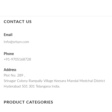
CONTACT US
Email
Info@srisyn.com
Phone
+91-9705168728
Address
Plot No. 289 ,
Srinagar Colony Rampally Village Keesara Mandal Medchal District
Hyderabad 501 301 Telangana India.
PRODUCT CATEGORIES