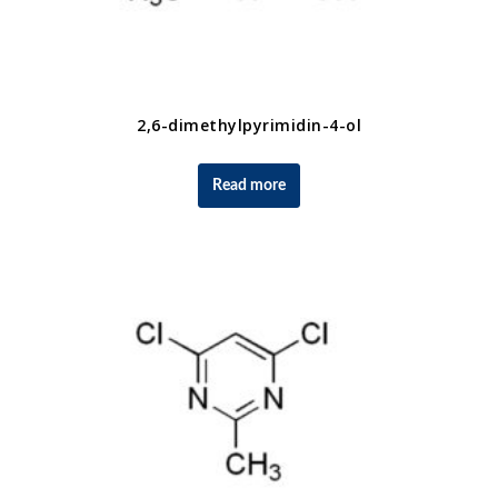
2,6-dimethylpyrimidin-4-ol
Read more