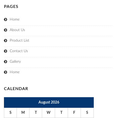
PAGES
Home
About Us
Product List
Contact Us
Gallery
Home
CALENDAR
August 2026
S
M
T
W
T
F
S