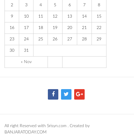
2
3
4
5
6
7
8
9
10
11
12
13
14
15
16
17
18
19
20
21
22
23
24
25
26
27
28
29
30
31
« Nov
All right Reserved with Srisyn.com . Created by
BANJARATODAY.COM