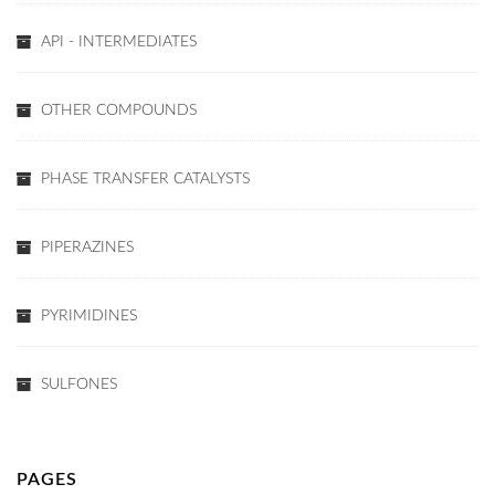
API - INTERMEDIATES
OTHER COMPOUNDS
PHASE TRANSFER CATALYSTS
PIPERAZINES
PYRIMIDINES
SULFONES
PAGES