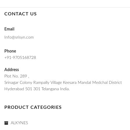
CONTACT US
Email
Info@srisyn.com
Phone
+91-9705168728
Address
Plot No. 289 ,
Srinagar Colony Rampally Village Keesara Mandal Medchal District
Hyderabad 501 301 Telangana India.
PRODUCT CATEGORIES
ALKYNES