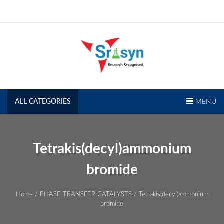
Skip
to
content
SRISYN.COM
Research Recognised
ALL CATEGORIES
MENU
Tetrakis(decyl)ammonium
bromide
Home
/
PHASE TRANSFER CATALYSTS
/ Tetrakis(decyl)ammonium
bromide