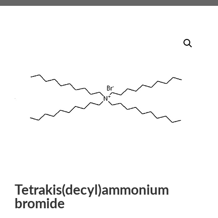
Tetrakis(decyl)ammonium
bromide