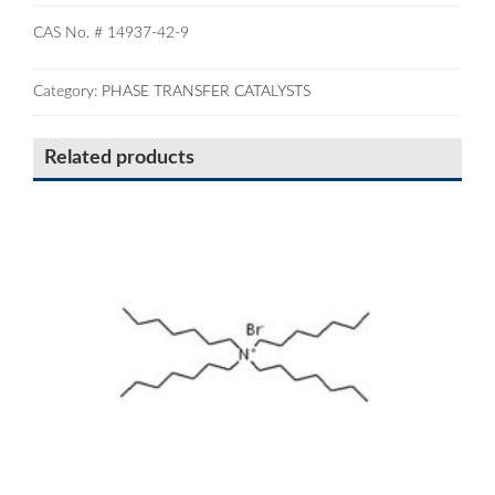
CAS No. # 14937-42-9
Category:
PHASE TRANSFER CATALYSTS
Related products