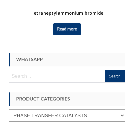
Tetraheptylammonium bromide
Read more
WHATSAPP
Search
for:
PRODUCT CATEGORIES