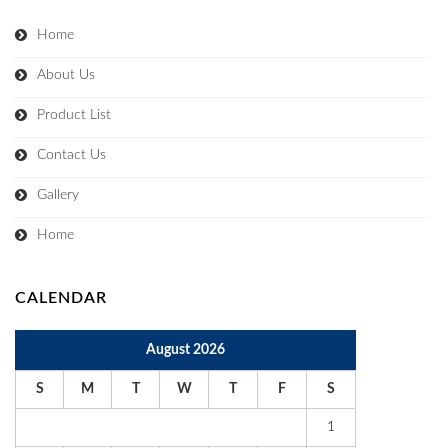
Home
About Us
Product List
Contact Us
Gallery
Home
CALENDAR
August 2026
S
M
T
W
T
F
S
1