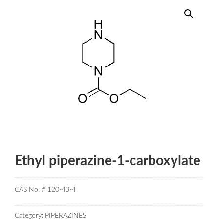
Ethyl piperazine-1-carboxylate
CAS No. # 120-43-4
Category:
PIPERAZINES