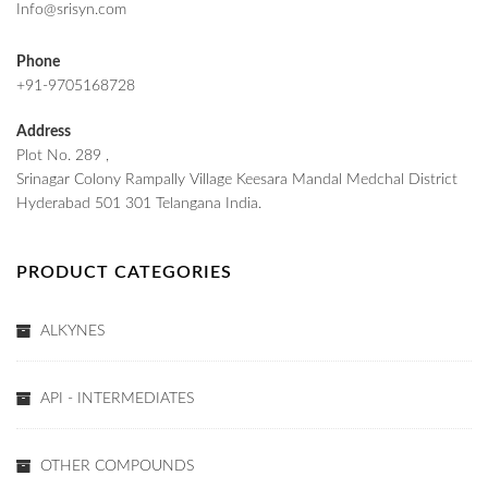
Info@srisyn.com
Phone
+91-9705168728
Address
Plot No. 289 ,
Srinagar Colony Rampally Village Keesara Mandal Medchal District
Hyderabad 501 301 Telangana India.
PRODUCT CATEGORIES
ALKYNES
API - INTERMEDIATES
OTHER COMPOUNDS