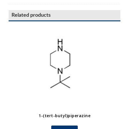
Related products
1-(tert-butyl)piperazine