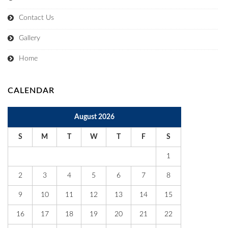
Contact Us
Gallery
Home
CALENDAR
August 2026
S
M
T
W
T
F
S
1
2
3
4
5
6
7
8
9
10
11
12
13
14
15
16
17
18
19
20
21
22