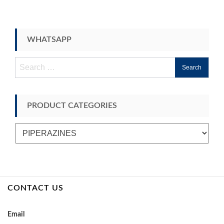
WHATSAPP
Search
for:
PRODUCT CATEGORIES
CONTACT US
Email