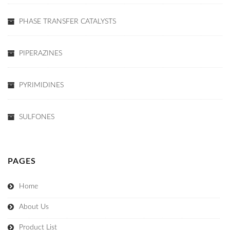
PHASE TRANSFER CATALYSTS
PIPERAZINES
PYRIMIDINES
SULFONES
PAGES
Home
About Us
Product List