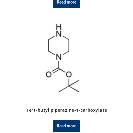
Read more
Tert-butyl piperazine-1-carboxylate
Read more