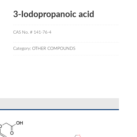
3-Iodopropanoic acid
CAS No. # 141-76-4
Category:
OTHER COMPOUNDS