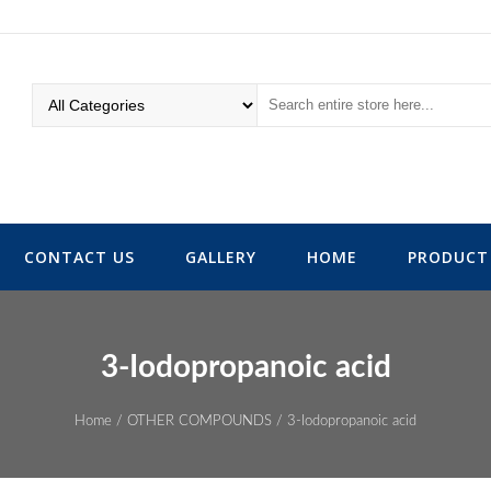
CONTACT US
GALLERY
HOME
PRODUCT 
3-Iodopropanoic acid
Home
/
OTHER COMPOUNDS
/ 3-Iodopropanoic acid