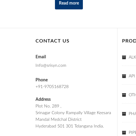
Read more
CONTACT US
PROD
Email
AL
Info@srisyn.com
API
Phone
+91-9705168728
OT
Address
Plot No. 289 ,
Srinagar Colony Rampally Village Keesara
PHA
Mandal Medchal District
Hyderabad 501 301 Telangana India.
PIP