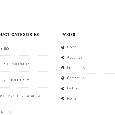
UCT CATEGORIES
PAGES
Home
KYNES
About Us
 - INTERMEDIATES
Product List
Contact Us
HER COMPOUNDS
Gallery
SE TRANSFER CATALYSTS
Home
ERAZINES