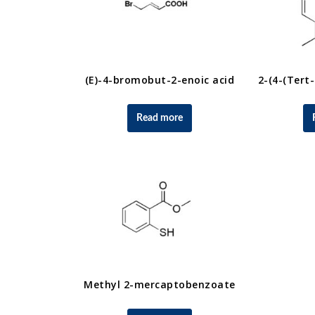
(E)-4-bromobut-2-enoic acid
Read more
Methyl 2-mercaptobenzoate