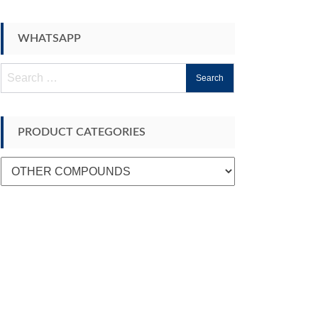
WHATSAPP
Search
for:
PRODUCT CATEGORIES