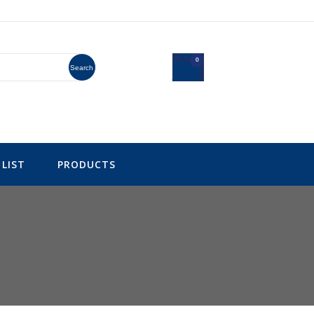
0
Search
LIST
PRODUCTS