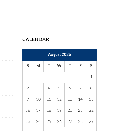
CALENDAR
August 2026
S
M
T
W
T
F
S
1
2
3
4
5
6
7
8
9
10
11
12
13
14
15
16
17
18
19
20
21
22
23
24
25
26
27
28
29