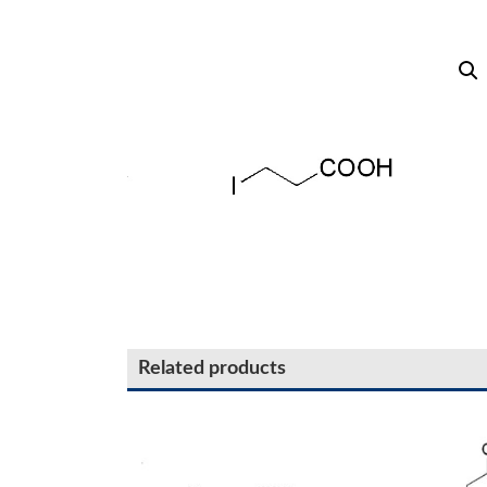
Related products