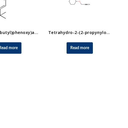
2-(4-(Tert-butyl)phenoxy)acetic acid
Tetrahydro-2-(2-propynyloxy)-2H-pyran CAS No.6089-04-9
Read more
Read more