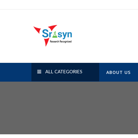
Skip
to
content
SRISYN.COM
Research Recognised
ABOUT US
ALL CATEGORIES