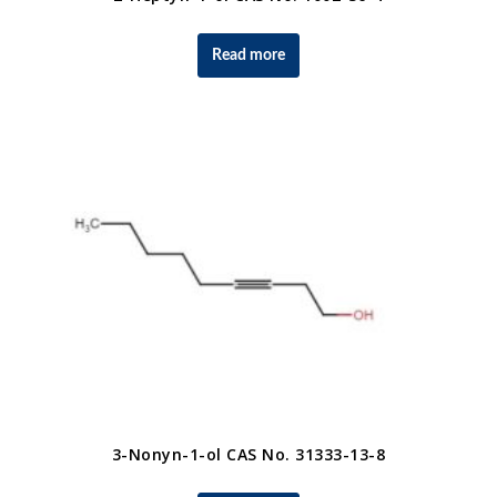
Read more
3-Nonyn-1-ol CAS No. 31333-13-8