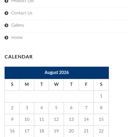
Product List
Contact Us
Gallery
Home
CALENDAR
August 2026
S
M
T
W
T
F
S
1
2
3
4
5
6
7
8
9
10
11
12
13
14
15
16
17
18
19
20
21
22