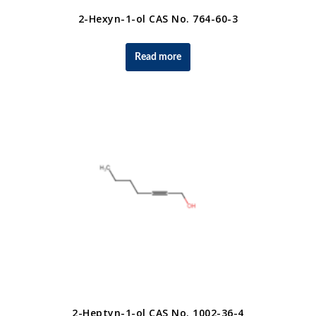
2-Hexyn-1-ol CAS No. 764-60-3
Read more
2-Heptyn-1-ol CAS No. 1002-36-4