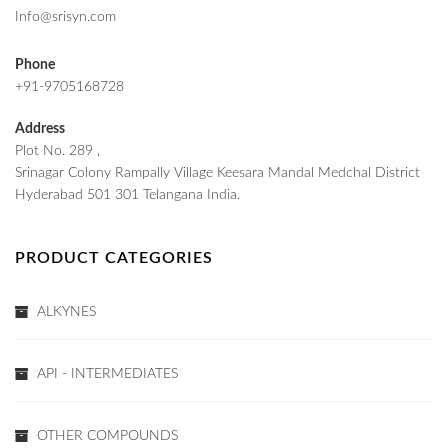
Info@srisyn.com
Phone
+91-9705168728
Address
Plot No. 289 ,
Srinagar Colony Rampally Village Keesara Mandal Medchal District
Hyderabad 501 301 Telangana India.
PRODUCT CATEGORIES
ALKYNES
API - INTERMEDIATES
OTHER COMPOUNDS