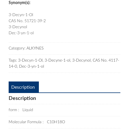
Synonym(s):
3-Decyn-1-Ol
CAS No. 51721-39-2
3-Decynol
Dec-3-yn-1-ol
Category:
ALKYNES
Tags:
3-Decyn-1-Ol
,
3-Decyne-1-ol
,
3-Decynol
,
CAS No. 4117-
14-0
,
Dec-3-yn-1-ol
Description
Description
form : Liquid
Molecular Formula : C10H18O