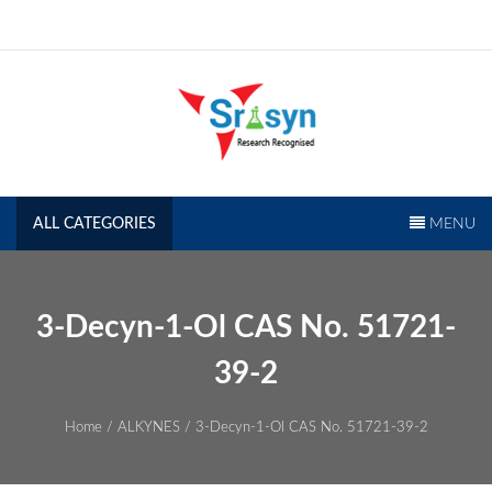
Skip
to
content
SRISYN.COM
Research Recognised
ALL CATEGORIES
MENU
3-Decyn-1-Ol CAS No. 51721-
39-2
Home
/
ALKYNES
/ 3-Decyn-1-Ol CAS No. 51721-39-2