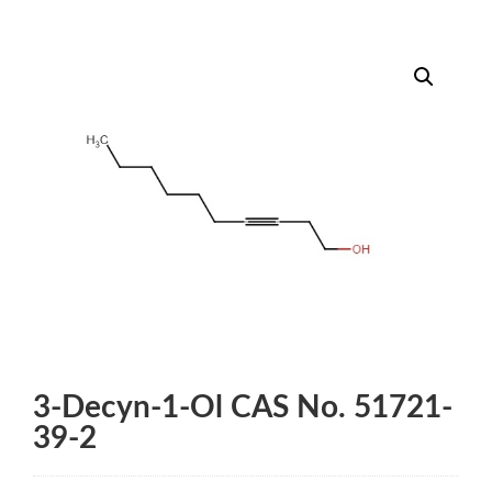
3-Decyn-1-Ol CAS No. 51721-
39-2