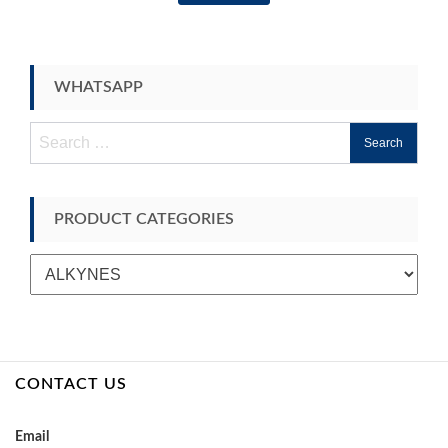
WHATSAPP
Search
for:
PRODUCT CATEGORIES
CONTACT US
Email