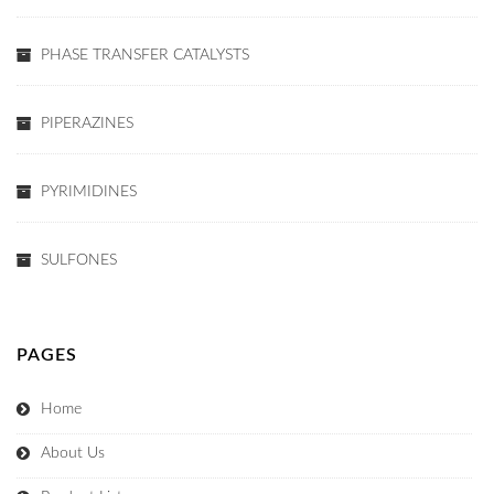
PHASE TRANSFER CATALYSTS
PIPERAZINES
PYRIMIDINES
SULFONES
PAGES
Home
About Us