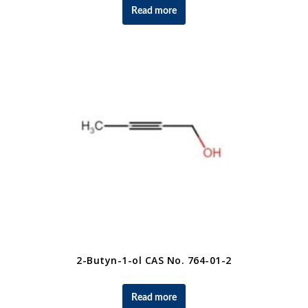
Read more
2-Butyn-1-ol CAS No. 764-01-2
Read more