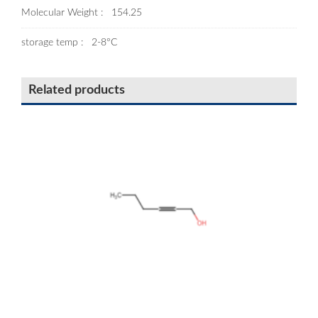
Molecular Weight : 154.25
storage temp : 2-8°C
Related products