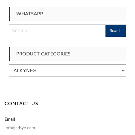
WHATSAPP
Search
for:
PRODUCT CATEGORIES
CONTACT US
Email
Info@srisyn.com