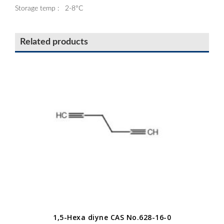
Storage temp : 2-8°C
Related products
1,5-Hexa diyne CAS No.628-16-0