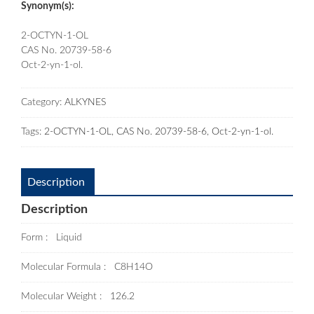
Synonym(s):
2-OCTYN-1-OL
CAS No. 20739-58-6
Oct-2-yn-1-ol.
Category:
ALKYNES
Tags:
2-OCTYN-1-OL
,
CAS No. 20739-58-6
,
Oct-2-yn-1-ol.
Description
Description
Form : Liquid
Molecular Formula : C8H14O
Molecular Weight : 126.2