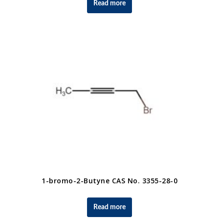
Read more
1-bromo-2-Butyne CAS No. 3355-28-0
Read more