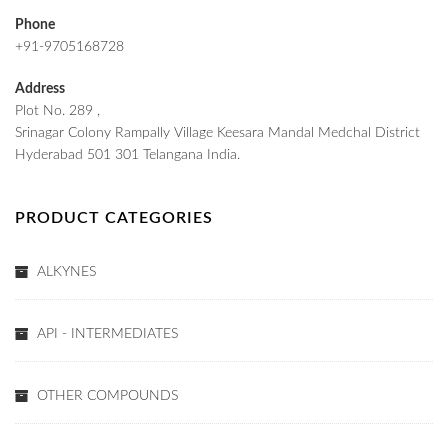
Phone
+91-9705168728
Address
Plot No. 289 ,
Srinagar Colony Rampally Village Keesara Mandal Medchal District
Hyderabad 501 301 Telangana India.
PRODUCT CATEGORIES
ALKYNES
API - INTERMEDIATES
OTHER COMPOUNDS