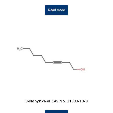
Read more
3-Nonyn-1-ol CAS No. 31333-13-8