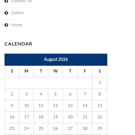
Contact Us
Gallery
Home
CALENDAR
August 2026
S
M
T
W
T
F
S
1
2
3
4
5
6
7
8
9
10
11
12
13
14
15
16
17
18
19
20
21
22
23
24
25
26
27
28
29