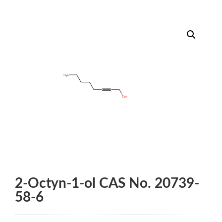
2-Octyn-1-ol CAS No. 20739-
58-6