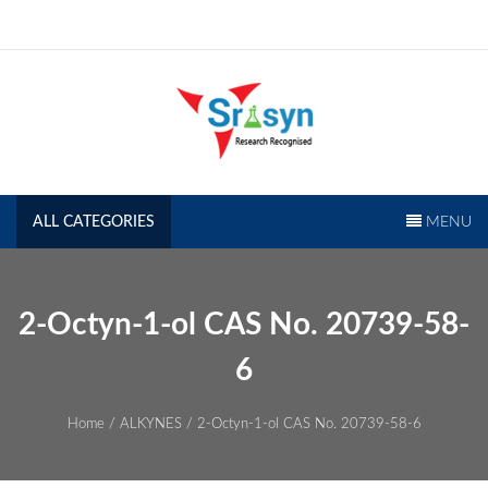
Skip
to
content
SRISYN.COM
Research Recognised
ALL CATEGORIES
MENU
2-Octyn-1-ol CAS No. 20739-58-
6
Home
/
ALKYNES
/ 2-Octyn-1-ol CAS No. 20739-58-6