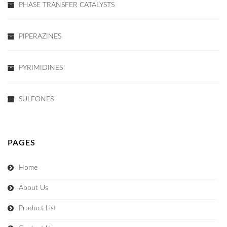
PHASE TRANSFER CATALYSTS
PIPERAZINES
PYRIMIDINES
SULFONES
PAGES
Home
About Us
Product List