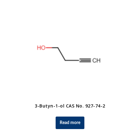
3-Butyn-1-ol CAS No. 927-74-2
Read more