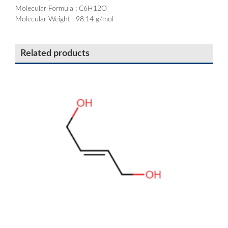
Molecular Formula : C6H12O
Molecular Weight : 98.14 g/mol
Related products