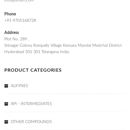
Info@srisyn.com
Phone
+91-9705168728
Address
Plot No. 289 ,
Srinagar Colony Rampally Village Keesara Mandal Medchal District
Hyderabad 501 301 Telangana India.
PRODUCT CATEGORIES
ALKYNES
API - INTERMEDIATES
OTHER COMPOUNDS