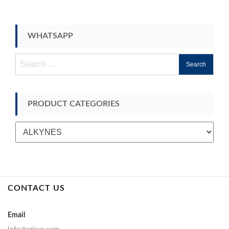
WHATSAPP
Search
for:
PRODUCT CATEGORIES
CONTACT US
Email