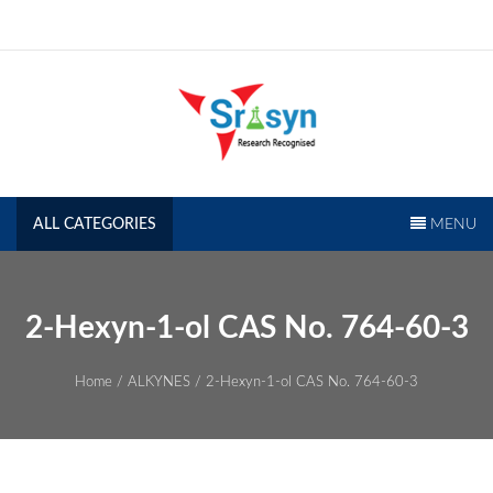
Skip
to
content
SRISYN.COM
Research Recognised
ALL CATEGORIES
MENU
2-Hexyn-1-ol CAS No. 764-60-3
Home
/
ALKYNES
/ 2-Hexyn-1-ol CAS No. 764-60-3