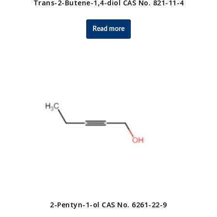
Trans-2-Butene-1,4-diol CAS No. 821-11-4
Read more
2-Pentyn-1-ol CAS No. 6261-22-9