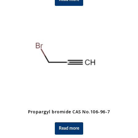
Propargyl bromide CAS No.106-96-7
Read more