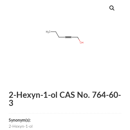
2-Hexyn-1-ol CAS No. 764-60-
3
Synonym(s):
2-Hexyn-1-ol