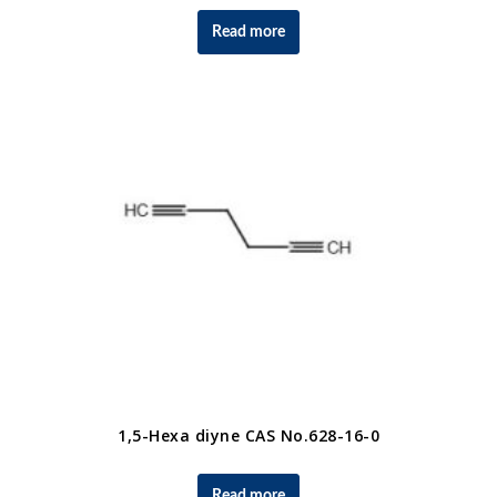
Read more
1,5-Hexa diyne CAS No.628-16-0
Read more