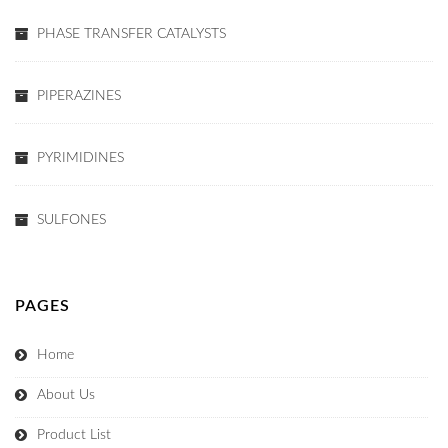
PHASE TRANSFER CATALYSTS
PIPERAZINES
PYRIMIDINES
SULFONES
PAGES
Home
About Us
Product List