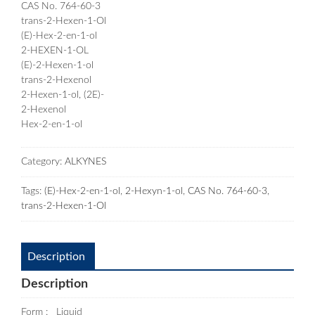
CAS No. 764-60-3
trans-2-Hexen-1-Ol
(E)-Hex-2-en-1-ol
2-HEXEN-1-OL
(E)-2-Hexen-1-ol
trans-2-Hexenol
2-Hexen-1-ol, (2E)-
2-Hexenol
Hex-2-en-1-ol
Category:
ALKYNES
Tags:
(E)-Hex-2-en-1-ol
,
2-Hexyn-1-ol
,
CAS No. 764-60-3
,
trans-2-Hexen-1-Ol
Description
Description
Form : Liquid