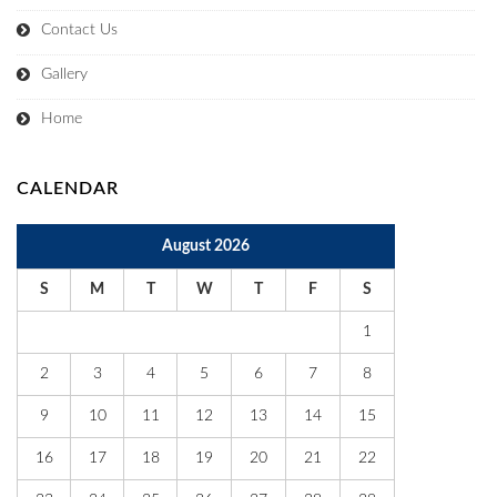
Contact Us
Gallery
Home
CALENDAR
August 2026
S
M
T
W
T
F
S
1
2
3
4
5
6
7
8
9
10
11
12
13
14
15
16
17
18
19
20
21
22