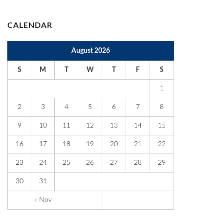
CALENDAR
August 2026
S
M
T
W
T
F
S
1
2
3
4
5
6
7
8
9
10
11
12
13
14
15
16
17
18
19
20
21
22
23
24
25
26
27
28
29
30
31
« Nov