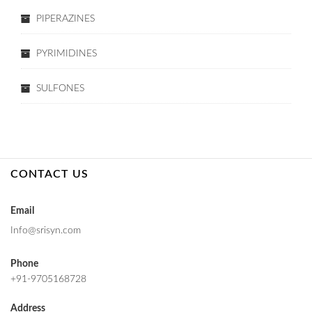
PIPERAZINES
PYRIMIDINES
SULFONES
CONTACT US
Email
Info@srisyn.com
Phone
+91-9705168728
Address