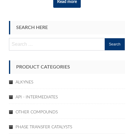
Read more
SEARCH HERE
Search
for:
PRODUCT CATEGORIES
ALKYNES
API - INTERMEDIATES
OTHER COMPOUNDS
PHASE TRANSFER CATALYSTS