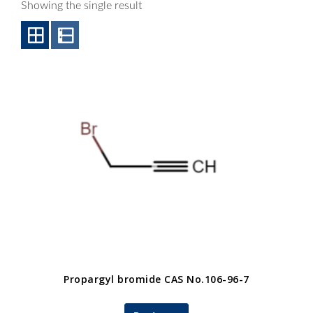
Showing the single result
Propargyl bromide CAS No.106-96-7