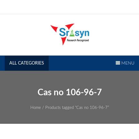
Skip
to
content
SRISYN.COM
Research Recognised
ALL CATEGORIES
MENU
Cas no 106-96-7
Home
/ Products tagged “Cas no 106-96-7”