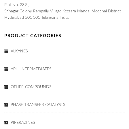
Plot No. 289 ,
Srinagar Colony Rampally Village Keesara Mandal Medchal District
Hyderabad 501 301 Telangana India.
PRODUCT CATEGORIES
ALKYNES
API - INTERMEDIATES
OTHER COMPOUNDS
PHASE TRANSFER CATALYSTS
PIPERAZINES