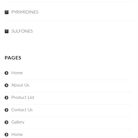
PYRIMIDINES
SULFONES
PAGES
Home
About Us
Product List
Contact Us
Gallery
Home